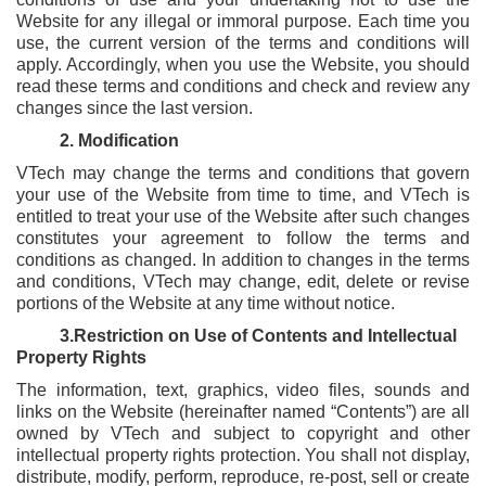
Reports & Policies
Website for any illegal or immoral purpose. Each time you
use, the current version of the terms and conditions will
apply. Accordingly, when you use the Website, you should
read these terms and conditions and check and review any
Italian
changes since the last version.
English
2. Modification
繁體中文
VTech may change the terms and conditions that govern
Français
your use of the Website from time to time, and VTech is
entitled to treat your use of the Website after such changes
Dutch
constitutes your agreement to follow the terms and
conditions as changed. In addition to changes in the terms
and conditions, VTech may change, edit, delete or revise
portions of the Website at any time without notice.
3.Restriction on Use of Contents and Intellectual
Property Rights
The information, text, graphics, video files, sounds and
links on the Website (hereinafter named “Contents”) are all
owned by VTech and subject to copyright and other
intellectual property rights protection. You shall not display,
distribute, modify, perform, reproduce, re-post, sell or create