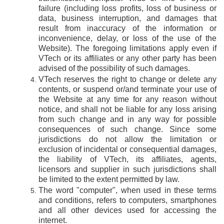
failure (including loss profits, loss of business or
data, business interruption, and damages that
result from inaccuracy of the information or
inconvenience, delay, or loss of the use of the
Website). The foregoing limitations apply even if
VTech or its affiliates or any other party has been
advised of the possibility of such damages.
VTech reserves the right to change or delete any
contents, or suspend or/and terminate your use of
the Website at any time for any reason without
notice, and shall not be liable for any loss arising
from such change and in any way for possible
consequences of such change. Since some
jurisdictions do not allow the limitation or
exclusion of incidental or consequential damages,
the liability of VTech, its affiliates, agents,
licensors and supplier in such jurisdictions shall
be limited to the extent permitted by law.
The word "computer", when used in these terms
and conditions, refers to computers, smartphones
and all other devices used for accessing the
internet.