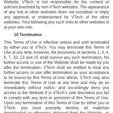
Website. VTech is not responsible for the content or
policies practised by non-VTech websites. The appearance
of any link to other websites does not constitute or imply
any approval or endorsement by VTech of the other
websites. Your following any such links to other websites is
at your own risk.
10.Termination
This Terms of Use is effective unless and until terminated
by either you or VTech. You may terminate this Terms of
Use at any time, however, the provisions of sections 1, 3, 4,
6, 7, 10, 13 and 15 shall survive any such termination. No
further access or use of the Website shall be made by you
after the termination. VTech shall be entitled to treat any
further access or use after termination as your acceptance
to be bound by this Terms of Use afresh. VTech may also
terminate this Terms of Use at any time and may do so
immediately without notice, and accordingly deny you
access to the Website if in VTech’s sole discretion you fail
to comply with any term or provision of this
Terms of Use.
Upon any termination of this Terms of Use by either you or
VTech, you must promptly destroy all materials
downloaded or otherwise obtained from the Website, as