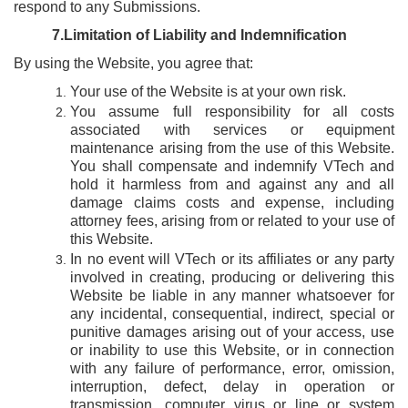
respond to any Submissions.
7.Limitation
of Liability and Indemnification
By using the Website, you agree that:
Your use of the Website is at your own risk.
You assume full responsibility for all costs
associated with services or equipment
maintenance arising from the use of this Website.
You shall compensate and indemnify VTech and
hold it harmless from and against any and all
damage claims costs and expense, including
attorney fees, arising from or related to your use of
this Website.
In no event will VTech or its affiliates or any party
involved in creating, producing or delivering this
Website be liable in any manner whatsoever for
any incidental, consequential, indirect, special or
punitive damages arising out of your access, use
or inability to use this Website, or in connection
with any failure of performance, error, omission,
interruption, defect, delay in operation or
transmission, computer virus or line or system