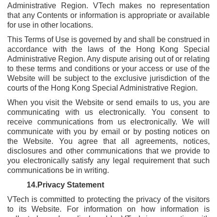
Administrative Region. VTech makes no representation
that any Contents or information is appropriate or available
for use in other locations.
This Terms of Use is governed by and shall be construed in
accordance with the laws of the Hong Kong Special
Administrative Region. Any dispute arising out of or relating
to these terms and conditions or your access or use of the
Website will be subject to the exclusive jurisdiction of the
courts of the Hong Kong Special Administrative Region.
When you visit the Website or send emails to us, you are
communicating with us electronically. You consent to
receive communications from us electronically. We will
communicate with you by email or by posting notices on
the Website. You agree that all agreements, notices,
disclosures and other communications that we provide to
you electronically satisfy any legal requirement that such
communications be in writing.
14.Privacy Statement
VTech is committed to protecting the privacy of the visitors
to its Website. For information on how information is