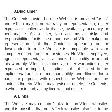
8.Disclaimer
The Contents provided on the Website is provided "as is"
and VTech makes no warranty or representation, either
express or implied, as to its use, availability, accuracy or
performance. As a user, you assume all risks and
responsibilities for its use or non-use and VTech makes no
representation that the Contents appearing on or
downloaded from the Website is compatible with your
computer or free from error or viruses. No VTech employee,
agent or representative is authorized to modify or amend
this warranty. VTech disclaims all other warranties either
expressed or implied, including but not limited to the
implied warranties of merchantability and fitness for a
particular purpose, with respect to the Website and the
contents therein. VTech may revise or delete the Contents,
in whole or in part, at any time without notice.
9. Links
The Website may contain "links" to non-VTech websites
and it is possible that non-VTech websites also link to the