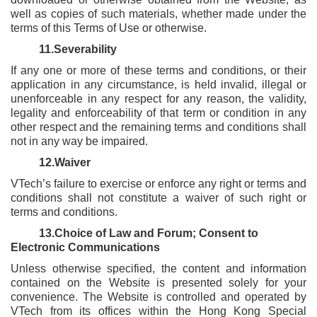
well as copies of such materials, whether made under the
terms of this Terms of Use or otherwise.
11.Severability
If any one or more of these terms and conditions, or their
application in any circumstance, is held invalid, illegal or
unenforceable in any respect for any reason, the validity,
legality and enforceability of that term or condition in any
other respect and the remaining terms and conditions shall
not in any way be impaired.
12.Waiver
VTech’s failure to exercise or enforce any right or terms and
conditions shall not constitute a waiver of such right or
terms and conditions.
13.Choice of Law and Forum; Consent to
Electronic Communications
Unless otherwise specified, the content and information
contained on the Website is presented solely for your
convenience. The Website is controlled and operated by
VTech from its offices within the Hong Kong Special