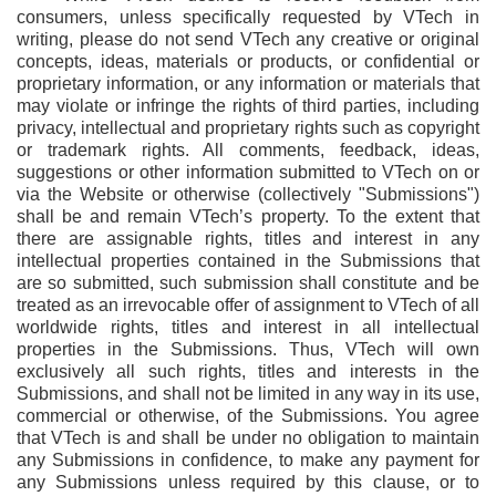
consumers, unless specifically requested by VTech in
writing, please do not send VTech any creative or original
concepts, ideas, materials or products, or confidential or
proprietary information, or any information or materials that
may violate or infringe the rights of third parties, including
privacy, intellectual and proprietary rights such as copyright
or trademark rights. All comments, feedback, ideas,
suggestions or other information submitted to VTech on or
via the Website or otherwise (collectively "Submissions")
shall be and remain VTech’s property. To the extent that
there are assignable rights, titles and interest in any
intellectual properties contained in the Submissions that
are so submitted, such submission shall constitute and be
treated as an irrevocable offer of assignment to VTech of all
worldwide rights, titles and interest in all intellectual
properties in the Submissions. Thus, VTech will own
exclusively all such rights, titles and interests in the
Submissions, and shall not be limited in any way in its use,
commercial or otherwise, of the Submissions. You agree
that VTech is and shall be under no obligation to maintain
any Submissions in confidence, to make any payment for
any Submissions unless required by this clause, or to