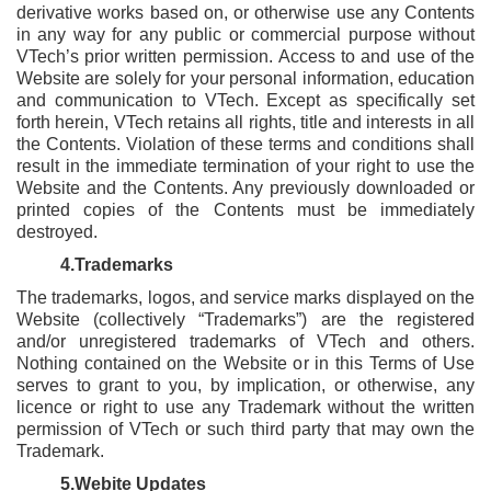
derivative works based on, or otherwise use any Contents
in any way for any public or commercial purpose without
VTech’s prior written permission. Access to and use of the
Website are solely for your personal information, education
and communication to VTech. Except as specifically set
forth herein, VTech retains all rights, title and interests in all
the Contents. Violation of these terms and conditions shall
result in the immediate termination of your right to use the
Website and the Contents. Any previously downloaded or
printed copies of the Contents must be immediately
destroyed.
4.Trademarks
The trademarks, logos, and service marks displayed on the
Website (collectively “Trademarks”) are the registered
and/or unregistered trademarks of VTech and others.
Nothing contained on the Website or in this Terms of Use
serves to grant to you, by implication, or otherwise, any
licence or right to use any Trademark without the written
permission of VTech or such third party that may own the
Trademark.
5.Webite Updates