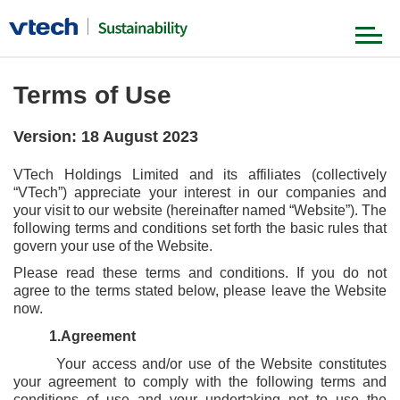
Our Foundation
Terms of Use
Version: 18 August 2023
Our Strategy
VTech Holdings Limited and its affiliates (collectively
Governance & Ethics
“VTech”) appreciate your interest in our companies and
Product & Value Chain
your visit to our website (hereinafter named “Website”). The
Our Journey
following terms and conditions set forth the basic rules that
Environment
govern your use of the Website.
Our People
Please read these terms and conditions. If you do not
News & Stories
Society
agree to the terms stated below, please leave the Website
now.
1.Agreement
Our Achievements
Your access and/or use of the Website constitutes
your agreement to comply with the following terms and
conditions of use and your undertaking not to use the