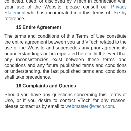
collected, used, or disclosed by VTech in connection with
your use of the Website, please consult our
Privacy
Statement
which is incorporated into this Terms of Use by
reference.
15.Entire Agreement
The terms and conditions of this Terms of Use constitute
the entire agreement between you and VTech related to the
use of the Website and supersedes any prior agreements
or understandings not incorporated herein. In the event that
any inconsistencies exist between these terms and
conditions and any future published terms and conditions
or understanding, the last published terms and conditions
shall take precedence.
16.Complaints and Queries
Should you have any questions concerning this Terms of
Use, or if you desire to contact VTech for any reason,
please contact us by email to
webmaster@vtech.com
.