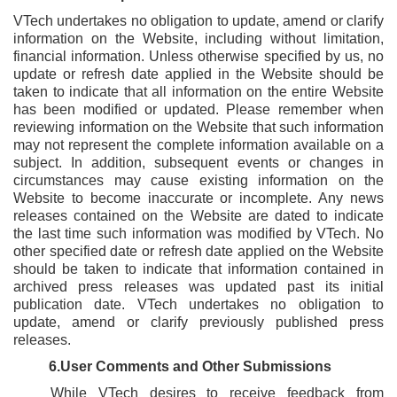
VTech undertakes no obligation to update, amend or clarify
information on the Website, including without limitation,
financial information. Unless otherwise specified by us, no
update or refresh date applied in the Website should be
taken to indicate that all information on the entire Website
has been modified or updated. Please remember when
reviewing information on the Website that such information
may not represent the complete information available on a
subject. In addition, subsequent events or changes in
circumstances may cause existing information on the
Website to become inaccurate or incomplete. Any news
releases contained on the Website are dated to indicate
the last time such information was modified by VTech. No
other specified date or refresh date applied on the Website
should be taken to indicate that information contained in
archived press releases was updated past its initial
publication date. VTech undertakes no obligation to
update, amend or clarify previously published press
releases.
6.User Comments and Other Submissions
While VTech desires to receive feedback from