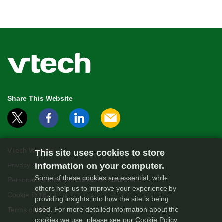
Share This Website
VTech Website
This site uses cookies to store
Privacy Statement
information on your computer.
Some of these cookies are essential, while
Personal Information Collection Statement
others help us to improve your experience by
Cookie Policy
providing insights into how the site is being
used. For more detailed information about the
Terms of Use
cookies we use, please see our
Cookie Policy