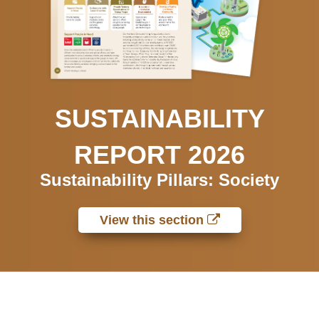
SUSTAINABILITY
REPORT 2026
Sustainability Pillars: Society
View this section