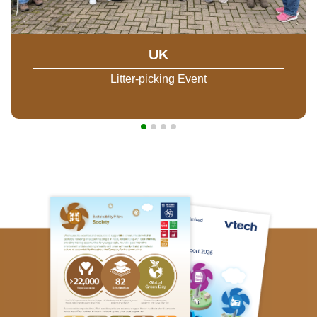
UK
Litter-picking Event