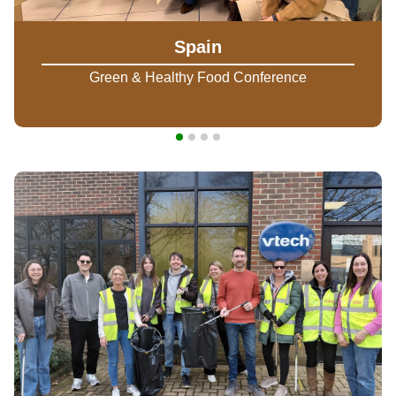
Spain
Green & Healthy Food Conference