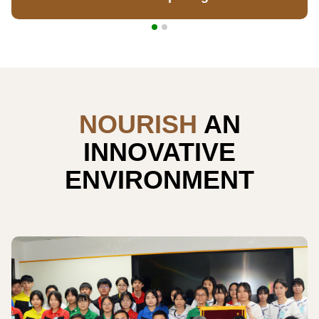
NOURISH
AN
INNOVATIVE
ENVIRONMENT