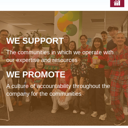
Reports & Policies
Italian
English
WE
SUPPORT
繁體中文
Français
The communities in which we operate with
Dutch
our expertise and resources
WE
PROMOTE
A culture of accountability throughout the
company for the communities