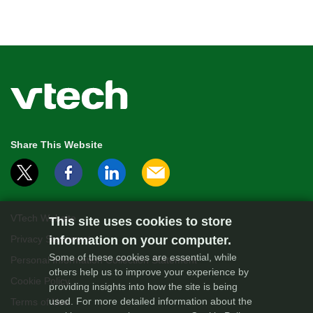
Share This Website
VTech Website
This site uses cookies to store
information on your computer.
Privacy Statement
Some of these cookies are essential, while
Personal Information Collection Statement
others help us to improve your experience by
Cookie Policy
providing insights into how the site is being
used. For more detailed information about the
Terms of Use