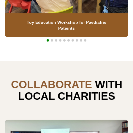
Toy Education Workshop for Paediatric
Patients
COLLABORATE
WITH
LOCAL CHARITIES