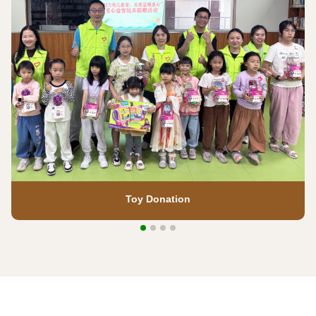
Toy Donation