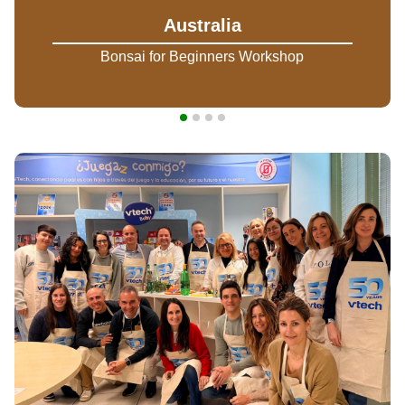
Australia
Bonsai for Beginners Workshop