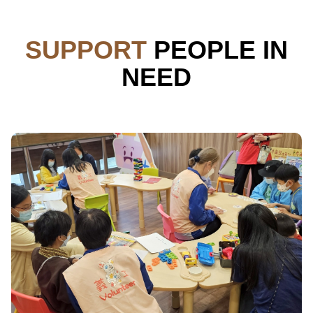
SUPPORT
PEOPLE IN
NEED