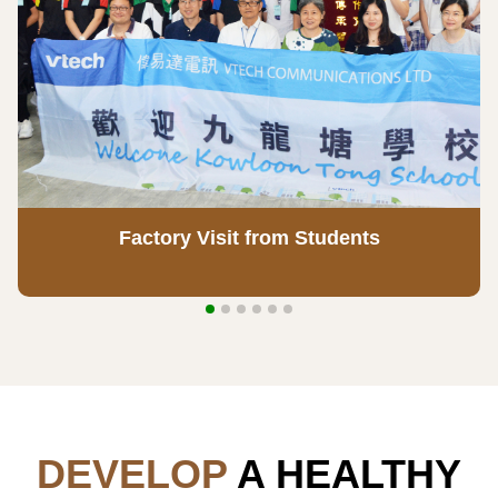
Factory Visit from Students
DEVELOP
A HEALTHY