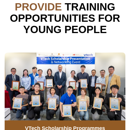
PROVIDE
TRAINING
OPPORTUNITIES FOR
YOUNG PEOPLE
VTech Scholarship Programmes