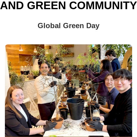
AND GREEN COMMUNITY
Global Green Day