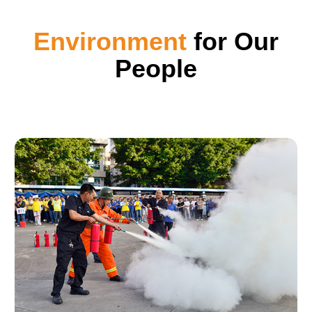
Environment
for Our
People