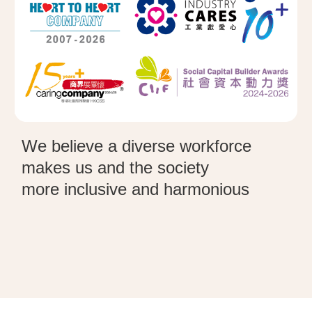
We believe a diverse workforce
makes us and the society
more
inclusive
and harmonious