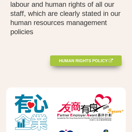
labour and human rights of all our
staff, which are clearly stated in our
human resources management
policies
HUMAN RIGHTS POLICY