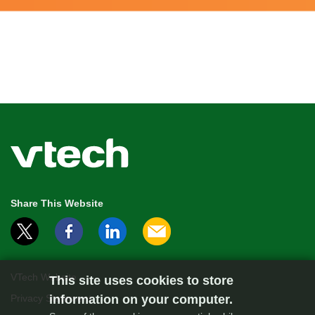
Share This Website
VTech Website
This site uses cookies to store
information on your computer.
Privacy Statement