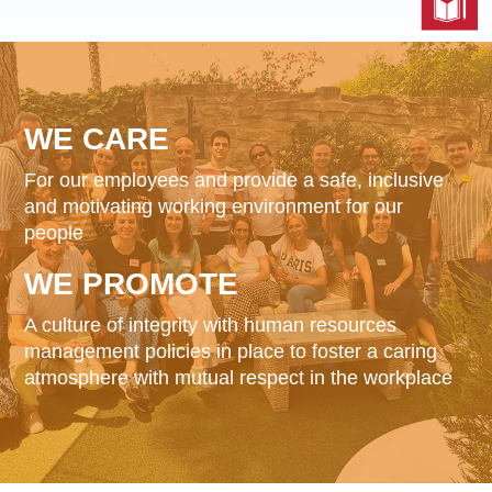
Reports & Policies
Italian
English
WE
CARE
繁體中文
For our employees and provide a safe, inclusive
Français
and motivating working environment for our
Dutch
people
WE
PROMOTE
A culture of integrity with human resources
management policies in place to foster a caring
atmosphere with mutual respect in the workplace