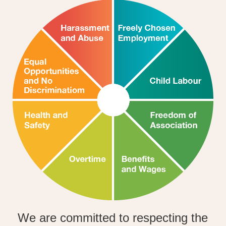
We are committed to respecting the