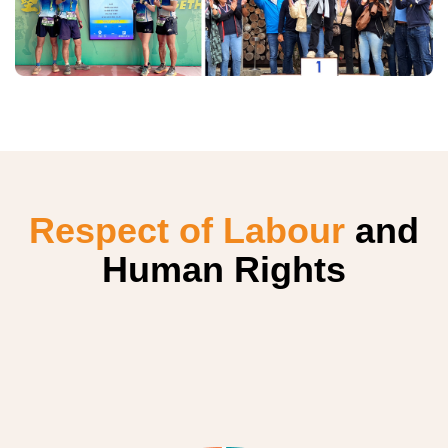
Respect of Labour
and
Human Rights