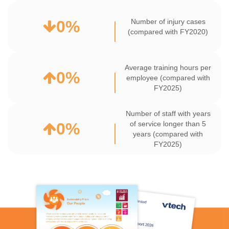
0
%
Number of injury cases
(compared with FY2020)
Average training hours per
0
%
employee (compared with
FY2025)
Number of staff with years
0
%
of service longer than 5
years (compared with
FY2025)