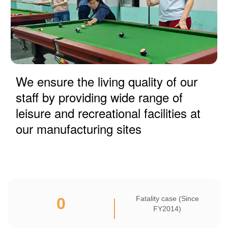
We ensure the living quality of our
staff by providing wide range of
leisure and recreational facilities at
our manufacturing sites
0
Fatality case (Since
FY2014)