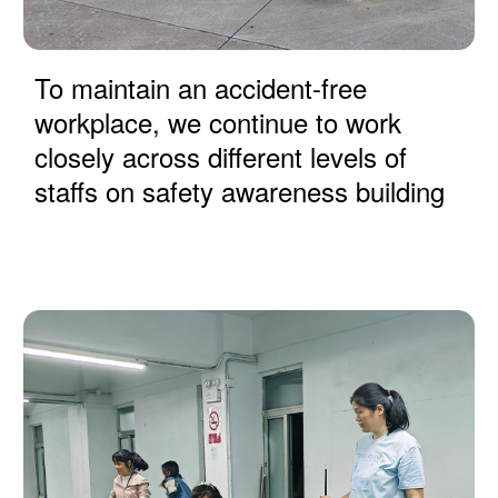
To maintain an accident-free
workplace, we continue to work
closely across different levels of
staffs on safety awareness building