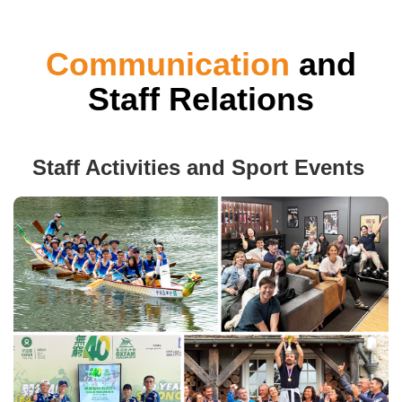
Communication
and
Staff Relations
Staff Activities and Sport Events