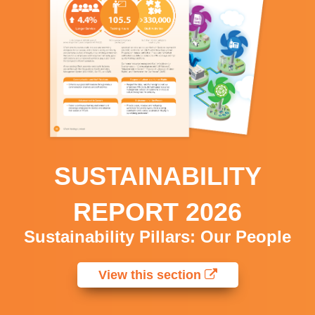
SUSTAINABILITY
REPORT 2026
Sustainability Pillars: Our People
View this section