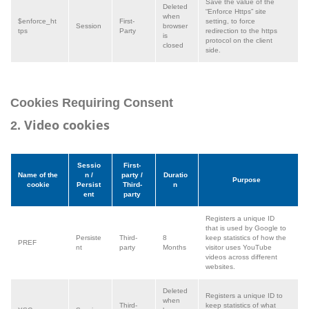
Save the value of the
Deleted
“Enforce Https” site
when
$enforce_ht
First-
setting, to force
Session
browser
tps
Party
redirection to the https
is
protocol on the client
closed
side.
Cookies Requiring Consent
Video cookies
2.
Sessio
First-
Name of the
n /
party /
Duratio
Purpose
cookie
Persist
Third-
n
ent
party
Registers a unique ID
that is used by Google to
Persiste
Third-
8
keep statistics of how the
PREF
nt
party
Months
visitor uses YouTube
videos across different
websites.
Deleted
Registers a unique ID to
when
Third-
keep statistics of what