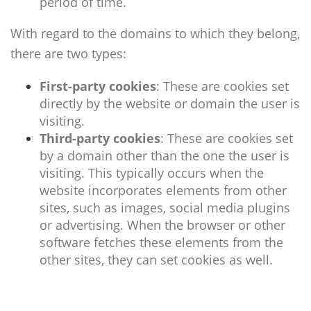
period of time.
With regard to the domains to which they belong,
there are two types:
First-party cookies
: These are cookies set
directly by the website or domain the user is
visiting.
Third-party cookies
:
These are cookies set
by a domain other than the one the user is
visiting. This typically occurs when the
website incorporates elements from other
sites, such as images, social media plugins
or advertising. When the browser or other
software fetches these elements from the
other sites, they can set cookies as well.