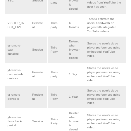
YSC
Session
browser
party
videos from YouTube the
is
user has seen.
closed
Tries to estimate the
VISITOR_IN
Persiste
Third-
6
users’ bandwidth on
FO1_LIVE
nt
party
Months
pages with integrated
YouTube videos.
Deleted
Stores the user’s video
yt-remote-
when
Third-
player preferences using
cast-
Session
browser
Party
embedded YouTube
installed
is
video.
closed
Stores the user’s video
yt-remote-
Persiste
Third-
player preferences using
connected-
1 Day
nt
party
embedded YouTube
devices
video.
Stores the user’s video
yt-remote-
Persiste
Third
-
player preferences using
1 Year
device-id
nt
Party
embedded YouTube
video.
Deleted
Stores the user’s video
yt-remote-
when
Third-
player preferences using
fast-check-
Session
browser
Party
embedded YouTube
period
is
video.
closed