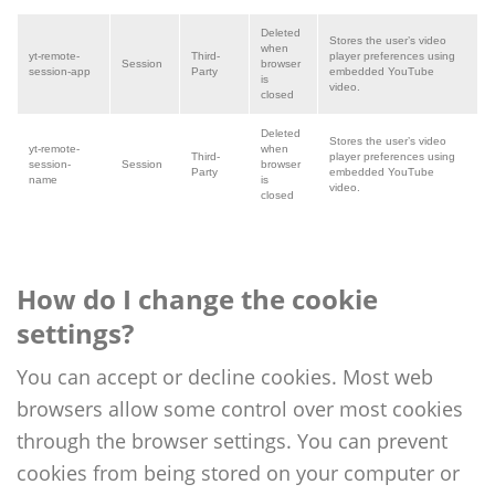
Deleted
Stores the user’s video
when
yt-remote-
Third
-
player preferences using
Session
browser
session-app
Party
embedded YouTube
is
video.
closed
Deleted
Stores the user’s video
yt-remote-
when
Third
-
player preferences using
session-
Session
browser
Party
embedded YouTube
name
is
video.
closed
How do I change the cookie
settings?
You can accept or decline cookies. Most web
browsers allow some control over most cookies
through the browser settings. You can prevent
cookies from being stored on your computer or