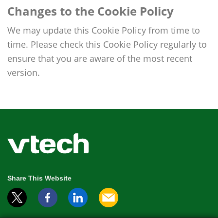
Changes to the Cookie Policy
We may update this Cookie Policy from time to
time. Please check this Cookie Policy regularly to
ensure that you are aware of the most recent
version.
Share This Website