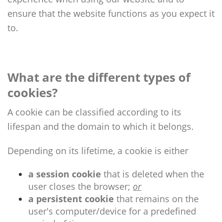
ensure that the website functions as you expect it
to.
What are the different types of
cookies?
A cookie can be classified according to its
lifespan and the domain to which it belongs.
Depending on its lifetime, a cookie is either
a session cookie
that is deleted when the
user closes the browser;
or
a persistent cookie
that remains on the
user's computer/device for a predefined