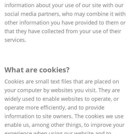
Reports & Policies
information about your use of our site with our
social media partners, who may combine it with
other information you have provided to them or
Spanish
that they have collected from your use of their
English
services.
繁體中文
Français
Dutch
What are cookies?
Cookies are small text files that are placed on
your computer by websites you visit. They are
widely used to enable websites to operate, or
operate more efficiently, and to provide
information to site owners. The cookies we use
enable us, among other things, to improve your
experience when using our website and to