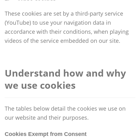
These cookies are set by a third-party service
(YouTube) to use your navigation data in
accordance with their conditions, when playing
videos of the service embedded on our site.
Understand how and why
we use cookies
The tables below detail the cookies we use on
our website and their purposes.
Cookies Exempt from Consent