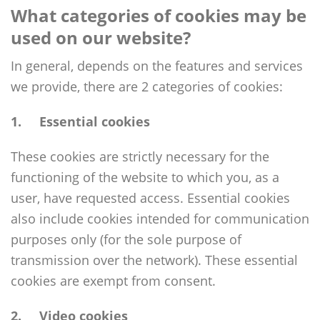
What categories of cookies may be
used on our website?
In general, depends on the features and services
we provide, there are 2 categories of cookies:
1
. Essential cookies
These cookies are strictly necessary for the
functioning of the website to which you, as a
user, have requested access. Essential cookies
also include cookies intended for communication
purposes only (for the sole purpose of
transmission over the network). These essential
cookies are exempt from consent.
2. Video cookies