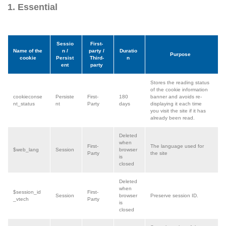
1. Essential
Sessio
First-
Name of the
n /
party /
Duratio
Purpose
cookie
Persist
Third-
n
ent
party
Stores the reading status
of the cookie information
cookieconse
Persiste
First-
180
banner and avoids re-
nt_status
nt
Party
days
displaying it each time
you visit the site if it has
already been read.
Deleted
when
First-
The language used for
$web_lang
Session
browser
Party
the site
is
closed
Deleted
when
$session_id
First-
Session
browser
Preserve session ID.
_vtech
Party
is
closed