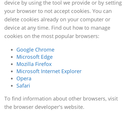
device by using the tool we provide or by setting
your browser to not accept cookies. You can
delete cookies already on your computer or
device at any time. Find out how to manage
cookies on the most popular browsers:
Google Chrome
Microsoft Edge
Mozilla Firefox
Microsoft Internet Explorer
Opera
Safari
To find information about other browsers, visit
the browser developer's website.