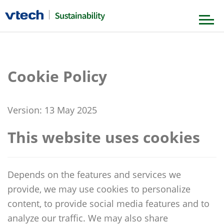
Our Foundation
Cookie Policy
Our Strategy
Governance & Ethics
Version: 13 May 2025
Product & Value Chain
Our Journey
Environment
This website uses cookies
Our People
News & Stories
Society
Depends on the features and services we
provide, we may use cookies to personalize
Our Achievements
content, to provide social media features and to
analyze our traffic. We may also share