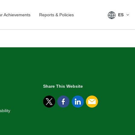
r Achievements
Reports & Policies
ES
Share This Website
bility