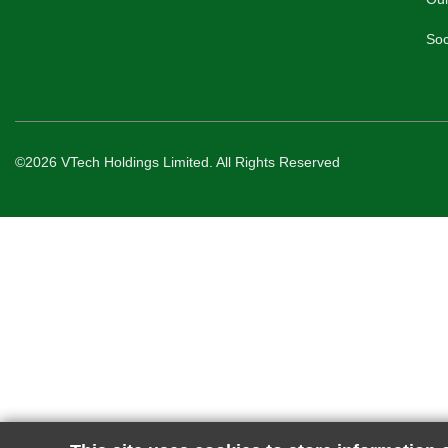
Soc
©2026 VTech Holdings Limited. All Rights Reserved