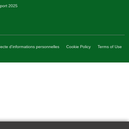
Report 2025
lecte d'informations personnelles
Cookie Policy
Terms of Use