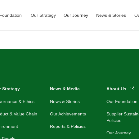
Foundation
Our Strategy
Our Journey
News & Stories
Ou
 Strategy
News & Media
About Us
ernance & Ethics
News & Stories
Our Foundation
duct & Value Chain
Our Achievements
Supplier Sustaina
Policies
vironment
Reports & Policies
Our Journey
r People