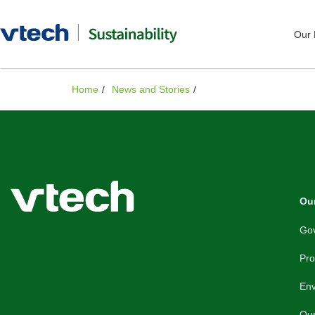
Our 
Home
News and Stories
Our
Gov
Pro
En
Ou