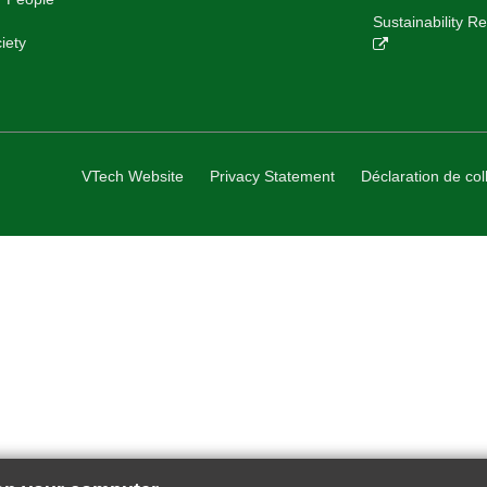
Sustainability 
iety
VTech Website
Privacy Statement
Déclaration de col