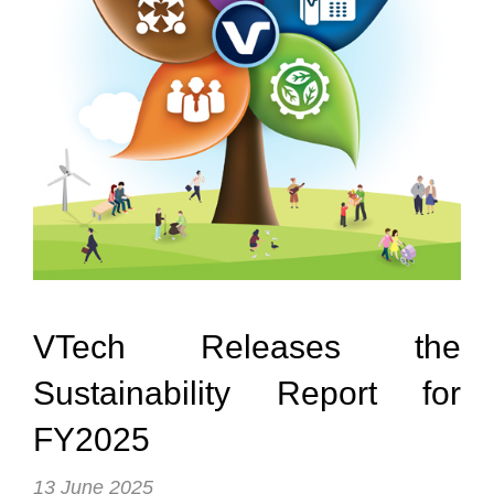
Reports & Policies
Spanish
English
繁體中文
Français
Dutch
VTech Releases the
Sustainability Report for
FY2025
13 June 2025