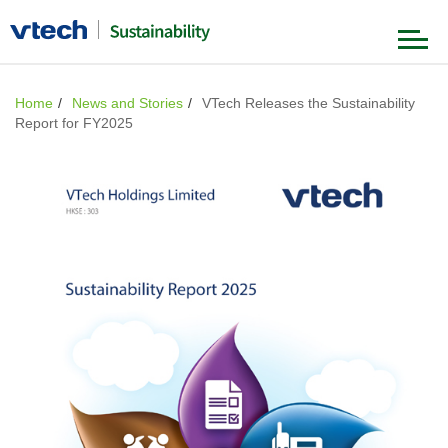
Our Foundation
Home
News and Stories
VTech Releases the Sustainability
Report for FY2025
Our Strategy
Governance & Ethics
Product & Value Chain
Our Journey
Environment
Our People
News & Stories
Society
Our Achievements