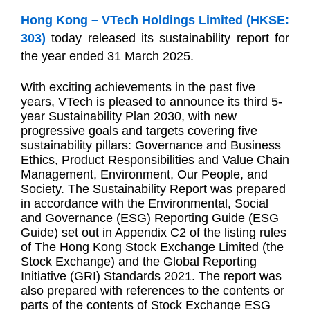
Hong Kong – VTech Holdings Limited (HKSE:
303)
today released its sustainability report for
the year ended 31 March 2025.
W
ith exciting achievements in the past five
years, VTech is pleased to announce its third 5-
year Sustainability Plan 2030, with new
progressive goals and targets covering
five
sustainability pillars: Governance and Business
Ethics, Product Responsibilities and Value Chain
Management, Environment, Our People, and
Society.
The Sustainability Report was prepared
in accordance with the Environmental, Social
and Governance (ESG) Reporting Guide (ESG
Guide) set out in Appendix C2 of the listing rules
of The Hong Kong Stock Exchange Limited (the
Stock Exchange) and the Global Reporting
Initiative (GRI) Standards 2021. The report was
also prepared with references to the contents or
parts of the contents of Stock Exchange ESG