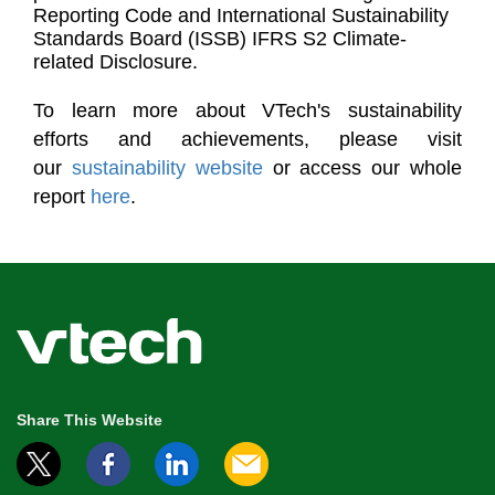
Reporting Code and International Sustainability
Standards Board (ISSB) IFRS S2 Climate-
related Disclosure.
To learn more about VTech's sustainability
efforts and achievements, please visit
our
sustainability website
or access our whole
report
here
.
Share This Website